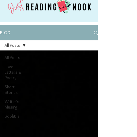
BLOG
All Posts
All Posts
Love
Letters &
Poetry
Short
Stories
Writer's
Musing
BookBiz