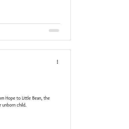
om Hope to Little Bean, the
 unborn child.