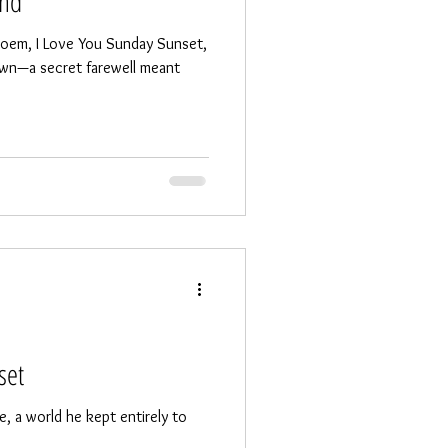
end
 poem, I Love You Sunday Sunset,
own—a secret farewell meant
set
, a world he kept entirely to