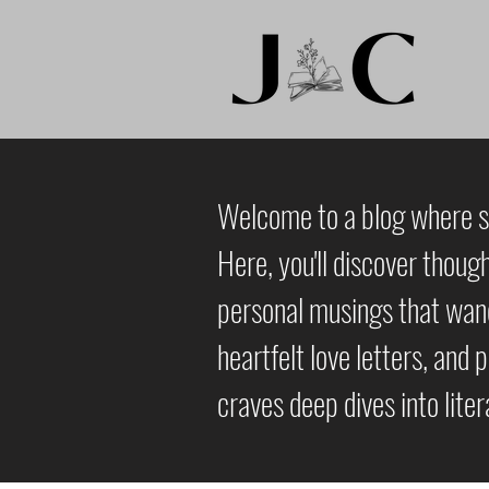
Welcome to a blog where st
Here, you'll discover thoug
personal musings that wande
heartfelt love letters, and 
craves deep dives into lite