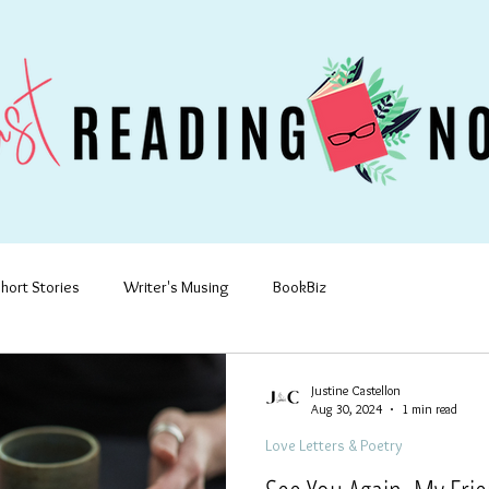
hort Stories
Writer's Musing
BookBiz
Justine Castellon
Aug 30, 2024
1 min read
Love Letters & Poetry