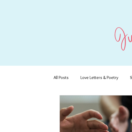
All Posts
Love Letters & Poetry
S