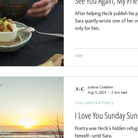
See You Again, My Fri
After helping Heck publish his
Sara quietly wrote one of her 
only for him.
Justine Castellon
Aug 3, 2024
2 min read
Love Letters & Poetry
I Love You Sunday Sun
Poetry was Heck's hidden refuge
himself—until Sara.