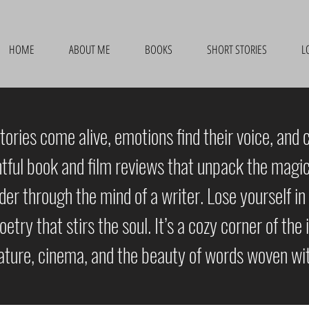
HOME
ABOUT ME
BOOKS
SHORT STORIES
L
ories come alive, emotions find their voice, and 
htful book and film reviews that unpack the magic 
r through the mind of a writer. Lose yourself in 
poetry that stirs the soul. It’s a cozy corner of th
rature, cinema, and the beauty of words woven wit