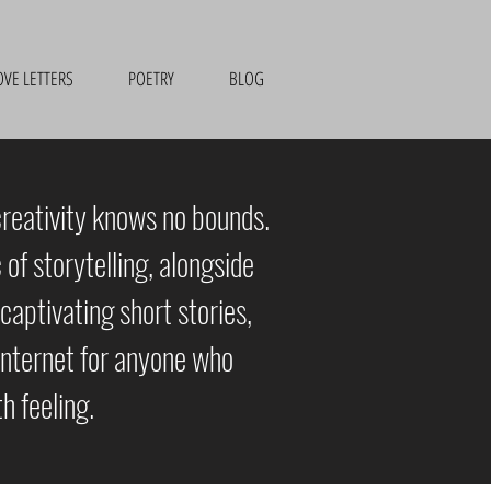
OVE LETTERS
POETRY
BLOG
creativity knows no bounds.
of storytelling, alongside
captivating short stories,
e internet for anyone who
h feeling.