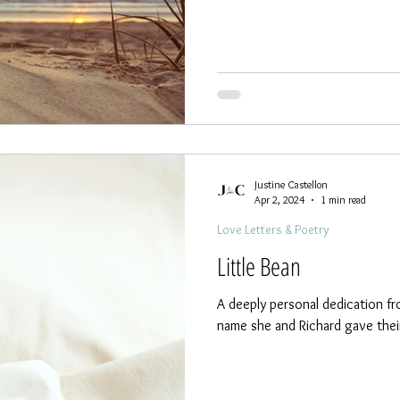
Justine Castellon
Apr 2, 2024
1 min read
Love Letters & Poetry
Little Bean
A deeply personal dedication fr
name she and Richard gave their