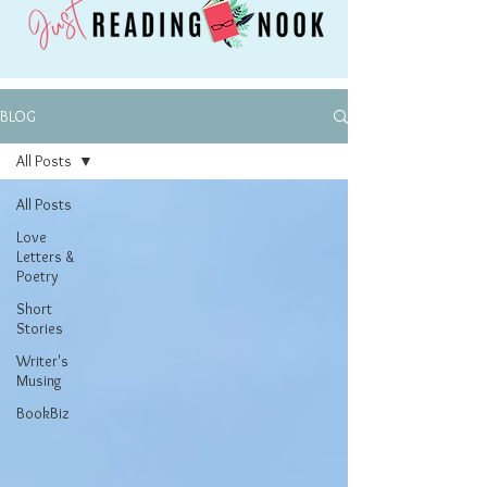
BLOG
All Posts
All Posts
Love
Letters &
Poetry
Short
Stories
Writer's
Musing
BookBiz