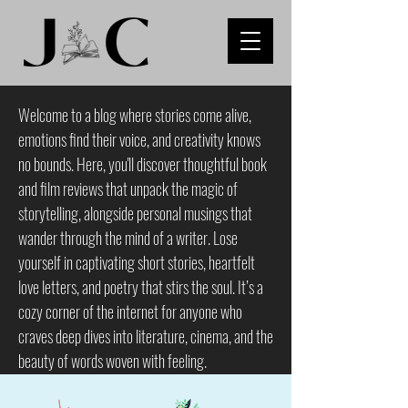
Welcome to a blog where stories come alive,
emotions find their voice, and creativity knows
no bounds. Here, you'll discover thoughtful book
and film reviews that unpack the magic of
storytelling, alongside personal musings that
wander through the mind of a writer. Lose
yourself in captivating short stories, heartfelt
love letters, and poetry that stirs the soul. It’s a
cozy corner of the internet for anyone who
craves deep dives into literature, cinema, and the
beauty of words woven with feeling.