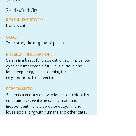
2
•
New York City
ROLE IN THE STORY:
Hope's cat
GOAL:
To destroy the neighbors’ plants.
PHYSICAL DESCRIPTION:
Salem is a beautiful black cat with bright yellow
eyes and impeccable fur. He is curious and
loves exploring, often roaming the
neighborhood for adventure.
PERSONALITY:
Salem is a curious cat who loves to explore his
surroundings. While he can be aloof and
independent, he is also quite outgoing and
loves socializing with humans and other cats.
He spends much of his time outside, chasing
butterflies or hunting for birds and other small
critters. His inquisitive nature and outgoing
personality make him an entertaining