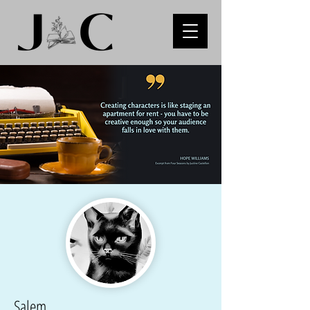
Salem